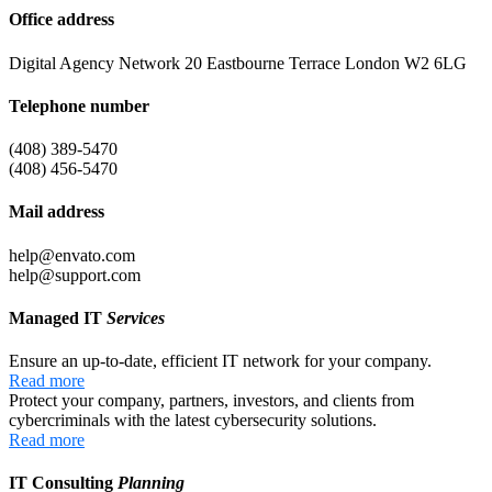
Office address
Digital Agency Network 20 Eastbourne Terrace London W2 6LG
Telephone number
(408) 389-5470
(408) 456-5470
Mail address
help@envato.com
help@support.com
Managed IT
Services
Ensure an up-to-date, efficient IT network for your company.
Read more
Protect your company, partners, investors, and clients from
cybercriminals with the latest cybersecurity solutions.
Read more
IT Consulting
Planning