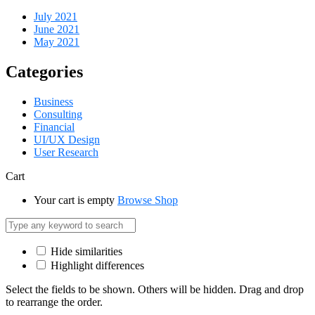
July 2021
June 2021
May 2021
Categories
Business
Consulting
Financial
UI/UX Design
User Research
Cart
Your cart is empty
Browse Shop
Hide similarities
Highlight differences
Select the fields to be shown. Others will be hidden. Drag and drop
to rearrange the order.