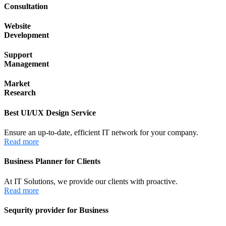
Consultation
Website
Development
Support
Management
Market
Research
Best UI/UX Design Service
Ensure an up-to-date, efficient IT network for your company.
Read more
Business Planner for Clients
At IT Solutions, we provide our clients with proactive.
Read more
Sequrity provider for Business