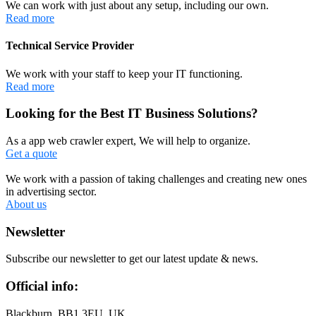
We can work with just about any setup, including our own.
Read more
Technical Service Provider
We work with your staff to keep your IT functioning.
Read more
Looking for the Best IT Business Solutions?
As a app web crawler expert, We will help to organize.
Get a quote
We work with a passion of taking challenges and creating new ones
in advertising sector.
About us
Newsletter
Subscribe our newsletter to get our latest update & news.
Official info:
Blackburn, BB1 3EU, UK