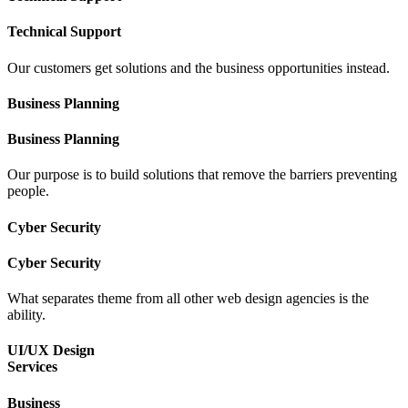
Technical Support
Our customers get solutions and the business opportunities instead.
Business Planning
Business Planning
Our purpose is to build solutions that remove the barriers preventing
people.
Cyber Security
Cyber Security
What separates theme from all other web design agencies is the
ability.
UI/UX Design
Services
Business