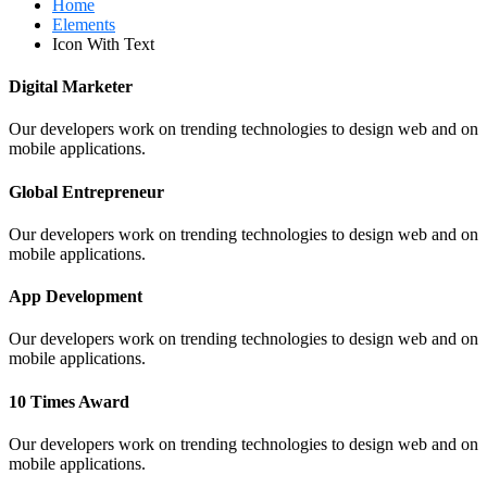
Home
Elements
Icon With Text
Digital Marketer
Our developers work on trending technologies to design web and on
mobile applications.
Global Entrepreneur
Our developers work on trending technologies to design web and on
mobile applications.
App Development
Our developers work on trending technologies to design web and on
mobile applications.
10 Times Award
Our developers work on trending technologies to design web and on
mobile applications.