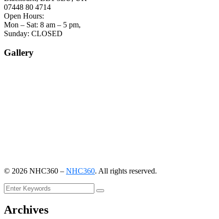
07448 80 4714
Open Hours:
Mon – Sat: 8 am – 5 pm,
Sunday: CLOSED
Gallery
©
2026
NHC360 –
NHC360
. All rights reserved.
Archives