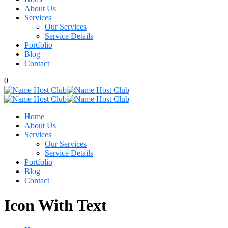
About Us
Services
Our Services
Service Details
Portfolio
Blog
Contact
0
Home
About Us
Services
Our Services
Service Details
Portfolio
Blog
Contact
Icon With Text