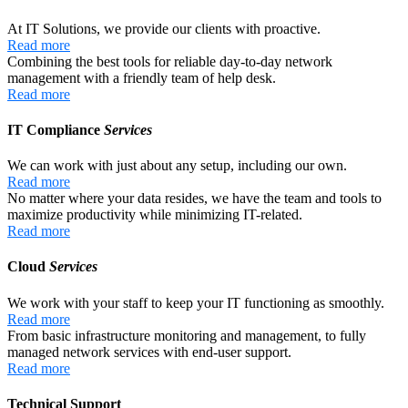
At IT Solutions, we provide our clients with proactive.
Read more
Combining the best tools for reliable day-to-day network
management with a friendly team of help desk.
Read more
IT Compliance
Services
We can work with just about any setup, including our own.
Read more
No matter where your data resides, we have the team and tools to
maximize productivity while minimizing IT-related.
Read more
Cloud
Services
We work with your staff to keep your IT functioning as smoothly.
Read more
From basic infrastructure monitoring and management, to fully
managed network services with end-user support.
Read more
Technical Support