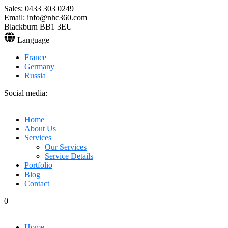
Sales: 0433 303 0249
Email: info@nhc360.com
Blackburn BB1 3EU
Language
France
Germany
Russia
Social media:
Home
About Us
Services
Our Services
Service Details
Portfolio
Blog
Contact
0
Home