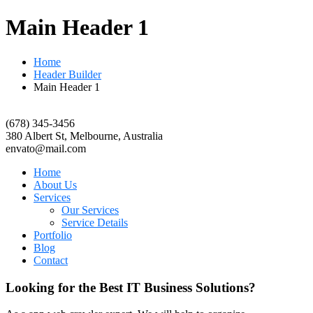
Main Header 1
Home
Header Builder
Main Header 1
(678) 345-3456
380 Albert St, Melbourne, Australia
envato@mail.com
Home
About Us
Services
Our Services
Service Details
Portfolio
Blog
Contact
Looking for the Best IT Business Solutions?