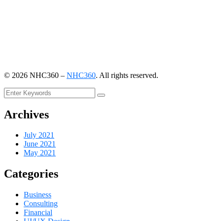
©
2026
NHC360 –
NHC360
. All rights reserved.
Archives
July 2021
June 2021
May 2021
Categories
Business
Consulting
Financial