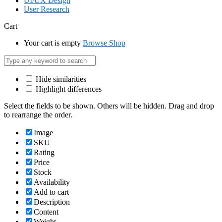
UI/UX Design
User Research
Cart
Your cart is empty
Browse Shop
Hide similarities
Highlight differences
Select the fields to be shown. Others will be hidden. Drag and drop
to rearrange the order.
Image
SKU
Rating
Price
Stock
Availability
Add to cart
Description
Content
Weight