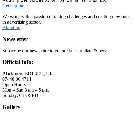
As a app web crawler expert, We will help to organize.
Get a quote
We work with a passion of taking challenges and creating new ones
in advertising sector.
About us
Newsletter
Subscribe our newsletter to get our latest update & news.
Official info:
Blackburn, BB1 3EU, UK
07448 80 4714
Open Hours:
Mon – Sat: 8 am – 5 pm,
Sunday: CLOSED
Gallery