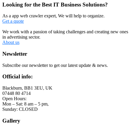
Looking for the Best IT Business Solutions?
As a app web crawler expert, We will help to organize.
Get a quote
We work with a passion of taking challenges and creating new ones
in advertising sector.
About us
Newsletter
Subscribe our newsletter to get our latest update & news.
Official info:
Blackburn, BB1 3EU, UK
07448 80 4714
Open Hours:
Mon – Sat: 8 am – 5 pm,
Sunday: CLOSED
Gallery