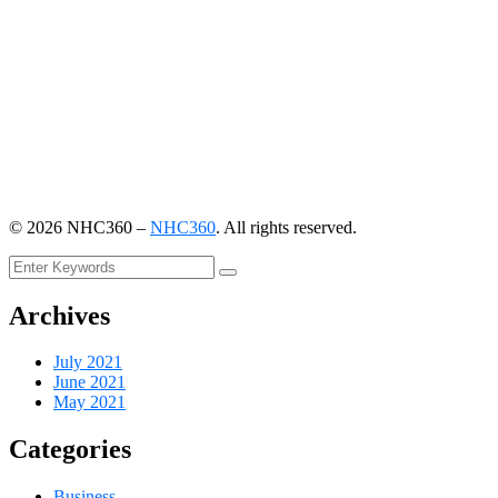
©
2026
NHC360 –
NHC360
. All rights reserved.
Archives
July 2021
June 2021
May 2021
Categories
Business