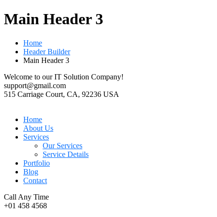
Main Header 3
Home
Header Builder
Main Header 3
Welcome to our IT Solution Company!
support@gmail.com
515 Carriage Court, CA, 92236 USA
Home
About Us
Services
Our Services
Service Details
Portfolio
Blog
Contact
Call Any Time
+01 458 4568