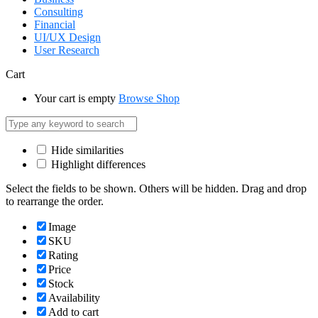
Consulting
Financial
UI/UX Design
User Research
Cart
Your cart is empty
Browse Shop
Hide similarities
Highlight differences
Select the fields to be shown. Others will be hidden. Drag and drop
to rearrange the order.
Image
SKU
Rating
Price
Stock
Availability
Add to cart