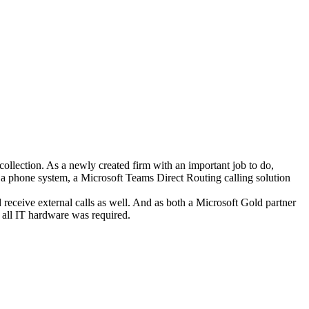
ection. As a newly created firm with an important job to do,
a phone system, a Microsoft Teams Direct Routing calling solution
receive external calls as well. And as both a Microsoft Gold partner
, all IT hardware was required.