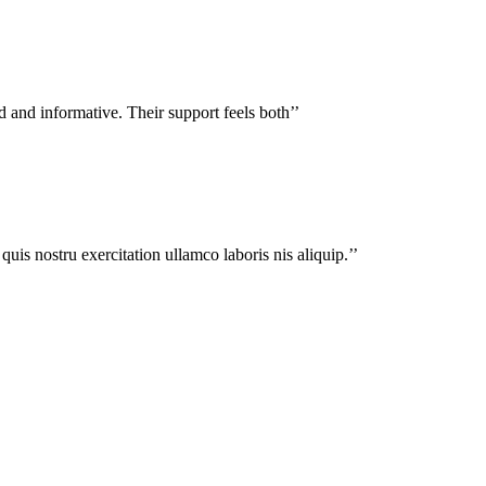
d and informative. Their support feels both’’
uis nostru exercitation ullamco laboris nis aliquip.’’