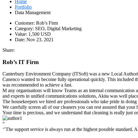
Home
Portfolio
Data Management
Customer:
Rob’s Firm
Category:
SEO, Digital Marketing
Value:
1,500 USD
Date:
Nov 23, 2021
Share:
Rob’s IT Firm
Canterbury Environment Company (ITSoft) was a new Local Authority 
Canenco wanted to become fully operational quickly. This included t
was recommended to achieve a fast.
M
any organisations will know Teams as an internal communication and
and experts in unified communications solutions, Akita was well place
The housekeepers we hired are professionals who take pride in doing
We carefully screen all of our cleaners you can rest assured that your
Your time is precious, and we understand that cleaning is really just o
“
‘’The support service is always run at the highest possible standard. All