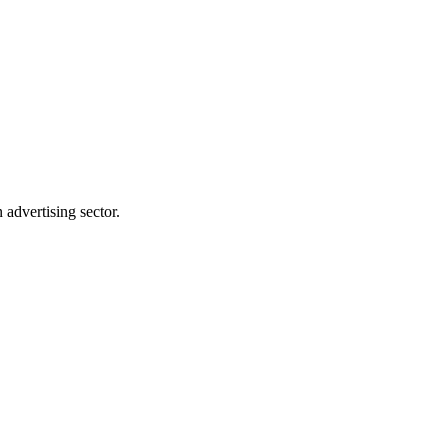
advertising sector.