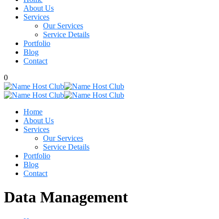
About Us
Services
Our Services
Service Details
Portfolio
Blog
Contact
0
Home
About Us
Services
Our Services
Service Details
Portfolio
Blog
Contact
Data Management