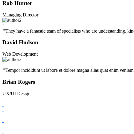
Rob Hunter
Managing Director
“
‘’They have a fantastic team of specialists who are understanding, kin
David Hudson
Web Development
“
‘’Tempor incididunt ut labore et dolore magna alias quat enim veniam q
Brian Rogers
UX/UI Design