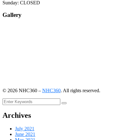
Sunday: CLOSED
Gallery
©
2026
NHC360 –
NHC360
. All rights reserved.
Archives
July 2021
June 2021
May 2021