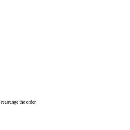
 rearrange the order.