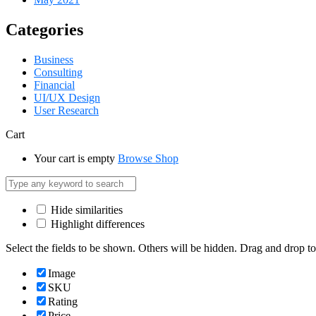
Categories
Business
Consulting
Financial
UI/UX Design
User Research
Cart
Your cart is empty
Browse Shop
Hide similarities
Highlight differences
Select the fields to be shown. Others will be hidden. Drag and drop to
Image
SKU
Rating
Price