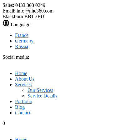
Sales: 0433 303 0249
Email: info@nhc360.com
Blackburn BB1 3EU
Language
France
Germany
Russia
Social media:
Home
About Us
Services
Our Services
Service Details
Portfolio
Blog
Contact
0
Home