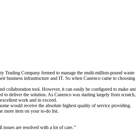
Trading Company formed to manage the multi-million-pound waste coll
heir business infrastructure and IT. So when Canenco came to choosing 
 collaboration tool. However, it can easily be configured to make and 
d to deliver the solution. As Canenco was starting largely from scratch
 excellent work and in exceed.
 home would receive the absolute highest quality of service providing.
ne more item on your to-do list.
 issues are resolved with a lot of care.’’