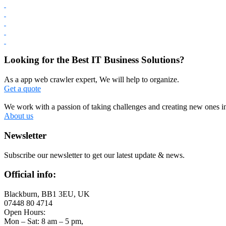
Looking for the Best IT Business Solutions?
As a app web crawler expert, We will help to organize.
Get a quote
We work with a passion of taking challenges and creating new ones in 
About us
Newsletter
Subscribe our newsletter to get our latest update & news.
Official info:
Blackburn, BB1 3EU, UK
07448 80 4714
Open Hours:
Mon – Sat: 8 am – 5 pm,