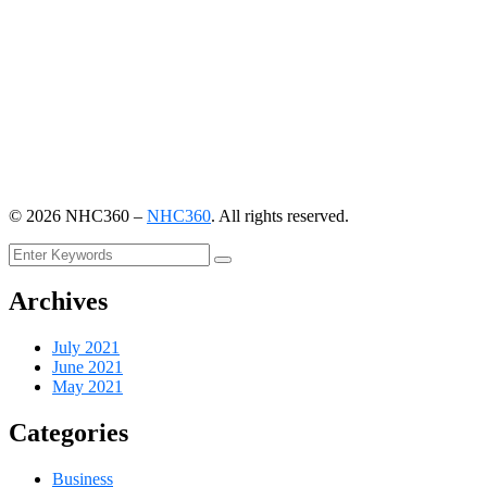
©
2026
NHC360 –
NHC360
. All rights reserved.
Archives
July 2021
June 2021
May 2021
Categories
Business