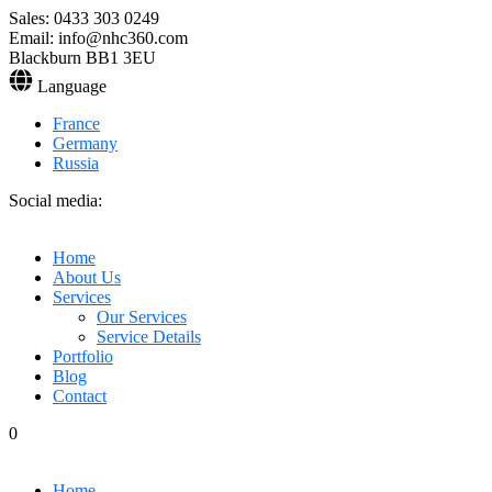
Sales: 0433 303 0249
Email: info@nhc360.com
Blackburn BB1 3EU
Language
France
Germany
Russia
Social media:
Home
About Us
Services
Our Services
Service Details
Portfolio
Blog
Contact
0
Home