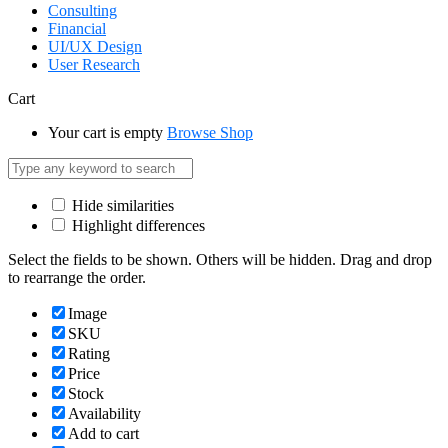
Consulting
Financial
UI/UX Design
User Research
Cart
Your cart is empty
Browse Shop
Hide similarities
Highlight differences
Select the fields to be shown. Others will be hidden. Drag and drop
to rearrange the order.
Image
SKU
Rating
Price
Stock
Availability
Add to cart