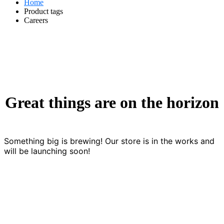
Home
Product tags
Careers
Great things are on the horizon
Something big is brewing! Our store is in the works and
will be launching soon!