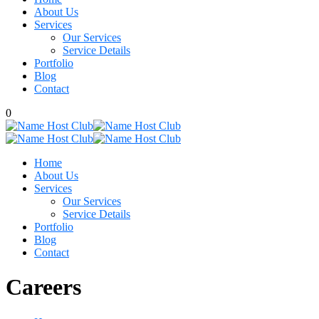
About Us
Services
Our Services
Service Details
Portfolio
Blog
Contact
0
Home
About Us
Services
Our Services
Service Details
Portfolio
Blog
Contact
Careers