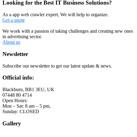
Looking for the Best IT Business Solutions?
As a app web crawler expert, We will help to organize.
Get a quote
We work with a passion of taking challenges and creating new ones
in advertising sector.
About us
Newsletter
Subscribe our newsletter to get our latest update & news.
Official info:
Blackburn, BB1 3EU, UK
07448 80 4714
Open Hours:
Mon – Sat: 8 am – 5 pm,
Sunday: CLOSED
Gallery