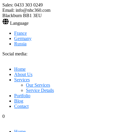
Sales: 0433 303 0249
Email: info@nhc360.com
Blackburn BB1 3EU
Language
France
Germany
Russia
Social media:
Home
About Us
Services
Our Services
Service Details
Portfolio
Blog
Contact
0
Home