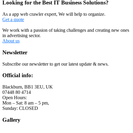
Looking for the Best IT Business Solutions?
As a app web crawler expert, We will help to organize.
Get a quote
We work with a passion of taking challenges and creating new ones
in advertising sector.
About us
Newsletter
Subscribe our newsletter to get our latest update & news.
Official info:
Blackburn, BB1 3EU, UK
07448 80 4714
Open Hours:
Mon – Sat: 8 am – 5 pm,
Sunday: CLOSED
Gallery