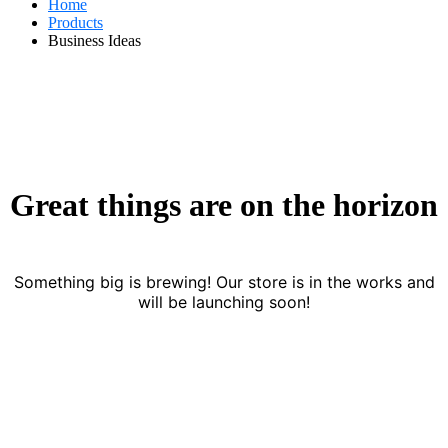
Home
Products
Business Ideas
Great things are on the horizon
Something big is brewing! Our store is in the works and
will be launching soon!