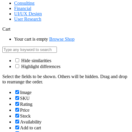
Consulting
Financial
UI/UX Design
User Research
Cart
Your cart is empty
Browse Shop
Hide similarities
Highlight differences
Select the fields to be shown. Others will be hidden. Drag and drop
to rearrange the order.
Image
SKU
Rating
Price
Stock
Availability
Add to cart