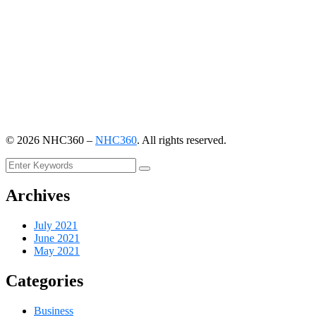
©
2026
NHC360 –
NHC360
. All rights reserved.
Archives
July 2021
June 2021
May 2021
Categories
Business