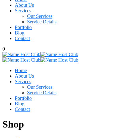
About Us
Services
Our Services
Service Details
Portfolio
Blog
Contact
0
Home
About Us
Services
Our Services
Service Details
Portfolio
Blog
Contact
Shop