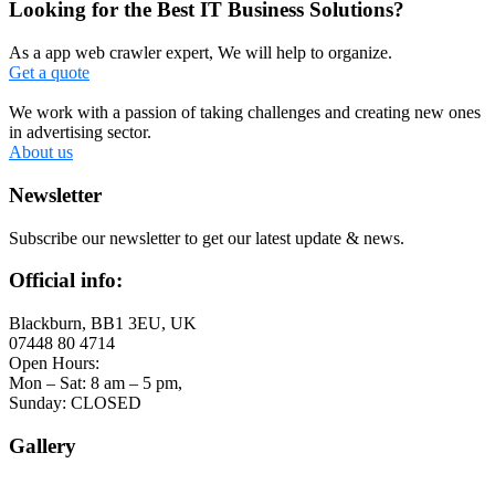
Looking for the Best IT Business Solutions?
As a app web crawler expert, We will help to organize.
Get a quote
We work with a passion of taking challenges and creating new ones
in advertising sector.
About us
Newsletter
Subscribe our newsletter to get our latest update & news.
Official info:
Blackburn, BB1 3EU, UK
07448 80 4714
Open Hours:
Mon – Sat: 8 am – 5 pm,
Sunday: CLOSED
Gallery