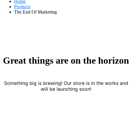
Home
Products
The End Of Marketing
Great things are on the horizon
Something big is brewing! Our store is in the works and
will be launching soon!