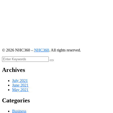
©
2026
NHC360 –
NHC360
. All rights reserved.
Archives
July 2021
June 2021
May 2021
Categories
Business