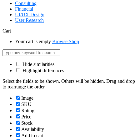
Consulting
Financial
UI/UX Design
User Research
Cart
Your cart is empty
Browse Shop
Hide similarities
Highlight differences
Select the fields to be shown. Others will be hidden. Drag and drop
to rearrange the order.
Image
SKU
Rating
Price
Stock
Availability
Add to cart