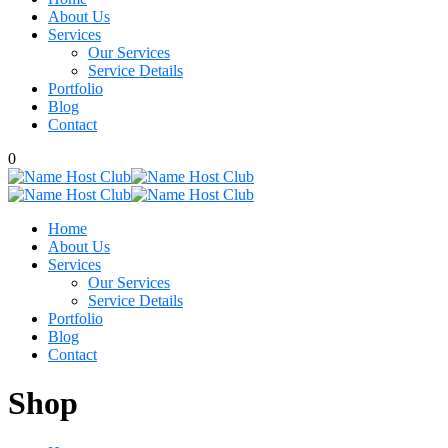
About Us
Services
Our Services
Service Details
Portfolio
Blog
Contact
0
Home
About Us
Services
Our Services
Service Details
Portfolio
Blog
Contact
Shop