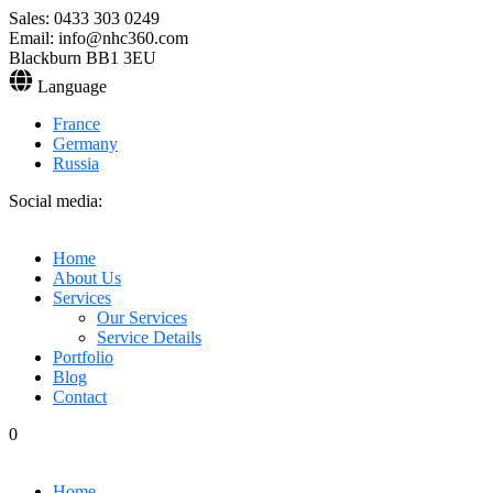
Sales: 0433 303 0249
Email: info@nhc360.com
Blackburn BB1 3EU
Language
France
Germany
Russia
Social media:
Home
About Us
Services
Our Services
Service Details
Portfolio
Blog
Contact
0
Home