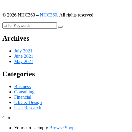
©
2026
NHC360 –
NHC360
. All rights reserved.
Archives
July 2021
June 2021
May 2021
Categories
Business
Consulting
Financial
UI/UX Design
User Research
Cart
Your cart is empty
Browse Shop