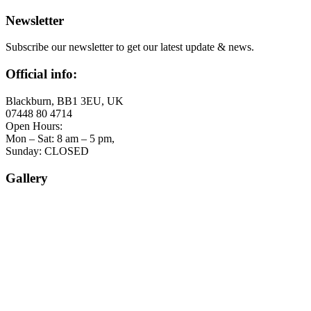
Newsletter
Subscribe our newsletter to get our latest update & news.
Official info:
Blackburn, BB1 3EU, UK
07448 80 4714
Open Hours:
Mon – Sat: 8 am – 5 pm,
Sunday: CLOSED
Gallery