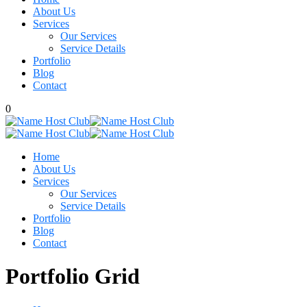
About Us
Services
Our Services
Service Details
Portfolio
Blog
Contact
0
Home
About Us
Services
Our Services
Service Details
Portfolio
Blog
Contact
Portfolio Grid