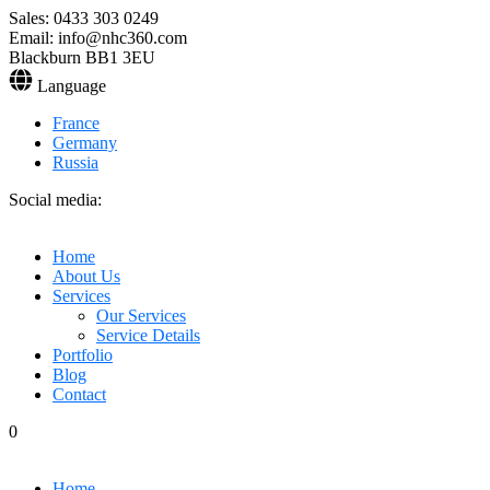
Sales: 0433 303 0249
Email: info@nhc360.com
Blackburn BB1 3EU
Language
France
Germany
Russia
Social media:
Home
About Us
Services
Our Services
Service Details
Portfolio
Blog
Contact
0
Home