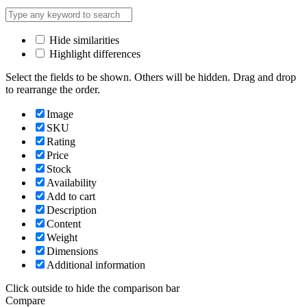
Hide similarities
Highlight differences
Select the fields to be shown. Others will be hidden. Drag and drop
to rearrange the order.
Image
SKU
Rating
Price
Stock
Availability
Add to cart
Description
Content
Weight
Dimensions
Additional information
Click outside to hide the comparison bar
Compare