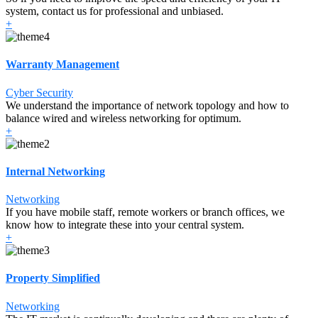
system, contact us for professional and unbiased.
+
Warranty Management
Cyber Security
We understand the importance of network topology and how to
balance wired and wireless networking for optimum.
+
Internal Networking
Networking
If you have mobile staff, remote workers or branch offices, we
know how to integrate these into your central system.
+
Property Simplified
Networking