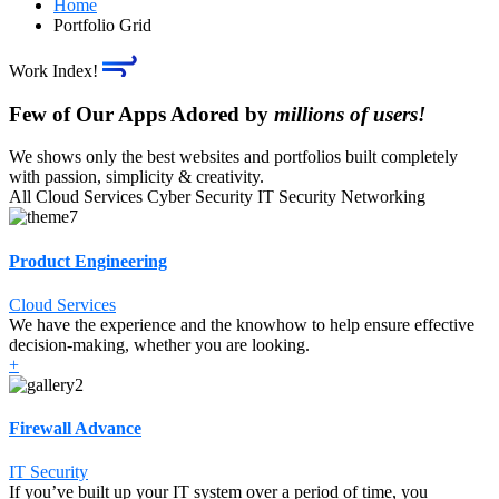
Home
Portfolio Grid
Work Index!
Few of Our Apps Adored by
millions of users!
We shows only the best websites and portfolios built completely
with passion, simplicity & creativity.
All
Cloud Services
Cyber Security
IT Security
Networking
Product Engineering
Cloud Services
We have the experience and the knowhow to help ensure effective
decision-making, whether you are looking.
+
Firewall Advance
IT Security
If you’ve built up your IT system over a period of time, you