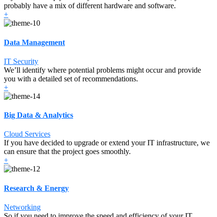
probably have a mix of different hardware and software.
+
Data Management
IT Security
We’ll identify where potential problems might occur and provide
you with a detailed set of recommendations.
+
Big Data & Analytics
Cloud Services
If you have decided to upgrade or extend your IT infrastructure, we
can ensure that the project goes smoothly.
+
Research & Energy
Networking
So if you need to improve the speed and efficiency of your IT