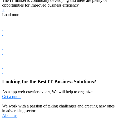
The IT market is continually developing and there are plenty of
opportunities for improved business efficiency.
+
Load more
Looking for the Best IT Business Solutions?
As a app web crawler expert, We will help to organize.
Get a quote
We work with a passion of taking challenges and creating new ones
in advertising sector.
About us