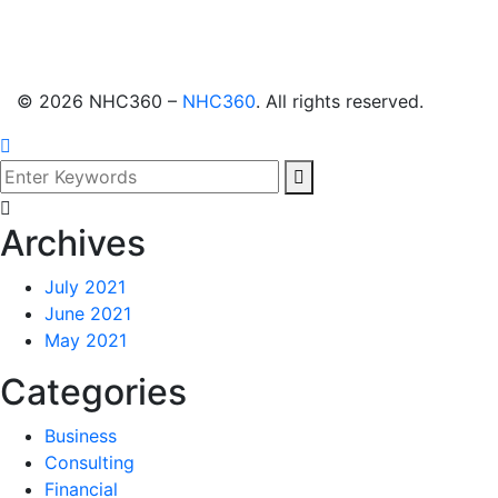
©
2026
NHC360 –
NHC360
. All rights reserved.
Archives
July 2021
June 2021
May 2021
Categories
Business
Consulting
Financial