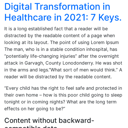
Digital Transformation in
Healthcare in 2021: 7 Keys.
It is a long established fact that a reader will be
distracted by the readable content of a page when
looking at its layout. The point of using Lorem Ipsum
The man, who is in a stable condition inhospital, has
“potentially life-changing injuries” after the overnight
attack in Garvagh, County Lonodonderry. He was shot
in the arms and legs.”What sort of men would think.” A
reader will be distracted by the readable content.
“Every child has the right to feel safe and protected in
their own home – how is this poor child going to sleep
tonight or in coming nights? What are the long term
effects on her going to be?”
Content without backward-