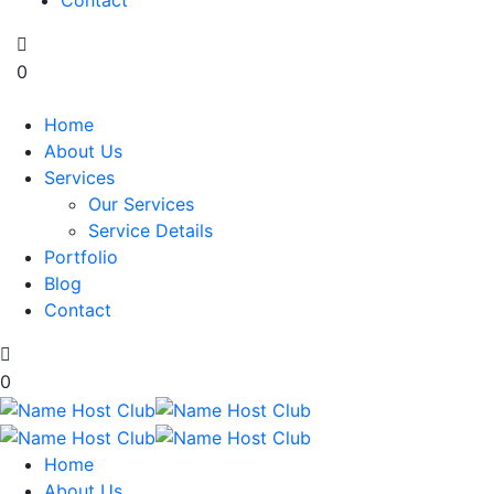
Contact
0
Home
About Us
Services
Our Services
Service Details
Portfolio
Blog
Contact
0
Home
About Us