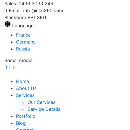
Sales: 0433 303 0249
Email: info@nhc360.com
Blackburn BB1 3EU
Language
France
Germany
Russia
Social media:
Home
About Us
Services
Our Services
Service Details
Portfolio
Blog