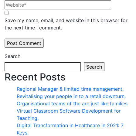
Save my name, email, and website in this browser for
the next time I comment.
Search
Search
Recent Posts
Regional Manager & limited time management.
Revitalising your people in to a retail downturn.
Organisational teams of the are just like families
Virtual Classroom Software Development for
Teaching.
Digital Transformation in Healthcare in 2021: 7
Keys.