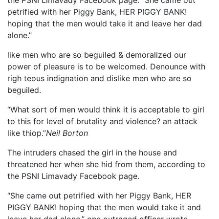
petrified with her Piggy Bank, HER PIGGY BANK!
hoping that the men would take it and leave her dad
alone.”
like men who are so beguiled & demoralized our
power of pleasure is to be welcomed. Denounce with
righ teous indignation and dislike men who are so
beguiled.
“What sort of men would think it is acceptable to girl
to this for level of brutality and violence? an attack
like thiop.”
Neil Borton
The intruders chased the girl in the house and
threatened her when she hid from them, according to
the PSNI Limavady Facebook page.
“She came out petrified with her Piggy Bank, HER
PIGGY BANK! hoping that the men would take it and
leave her dad alone,” one outraged officer wrote.