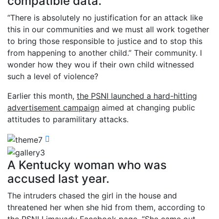
compatible data.
“There is absolutely no justification for an attack like
this in our communities and we must all work together
to bring those responsible to justice and to stop this
from happening to another child.” Their community. I
wonder how they wou if their own child witnessed
such a level of violence?
Earlier this month,
the PSNI launched a hard-hitting
advertisement campaign
aimed at changing public
attitudes to paramilitary attacks.
A Kentucky woman who was
accused last year.
The intruders chased the girl in the house and
threatened her when she hid from them, according to
the PSNI Limavady Facebook page. “She came out