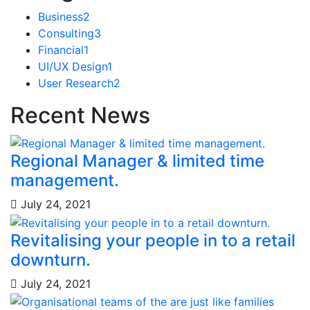
Business
2
Consulting
3
Financial
1
UI/UX Design
1
User Research
2
Recent News
Regional Manager & limited time
management.
July 24, 2021
Revitalising your people in to a retail
downturn.
July 24, 2021