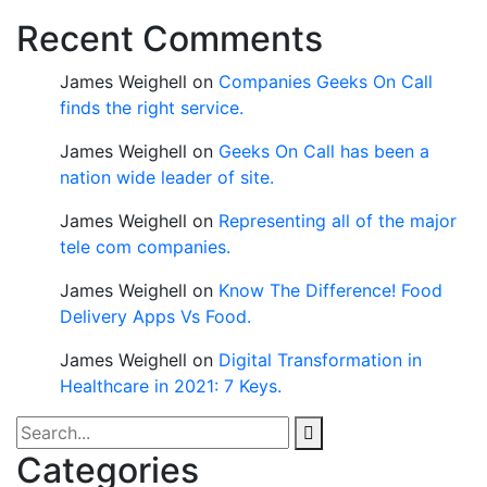
Recent Comments
James Weighell
on
Companies Geeks On Call
finds the right service.
James Weighell
on
Geeks On Call has been a
nation wide leader of site.
James Weighell
on
Representing all of the major
tele com companies.
James Weighell
on
Know The Difference! Food
Delivery Apps Vs Food.
James Weighell
on
Digital Transformation in
Healthcare in 2021: 7 Keys.
Categories