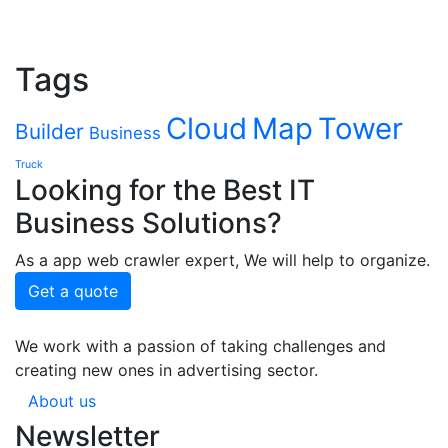
Tags
Cloud
Map
Tower
Builder
Business
Truck
Looking for the Best IT
Business Solutions?
As a app web crawler expert, We will help to organize.
Get a quote
We work with a passion of taking challenges and
creating new ones in advertising sector.
About us
Newsletter