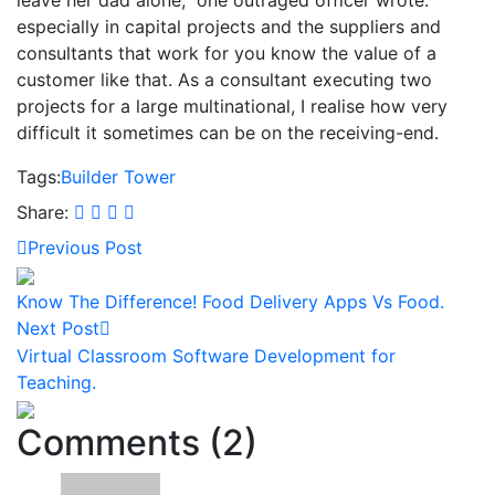
especially in capital projects and the suppliers and
consultants that work for you know the value of a
customer like that. As a consultant executing two
projects for a large multinational, I realise how very
difficult it sometimes can be on the receiving-end.
Tags:
Builder
Tower
Share:
Previous Post
Know The Difference! Food Delivery Apps Vs Food.
Next Post
Virtual Classroom Software Development for
Teaching.
Comments (2)