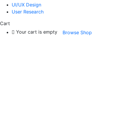
UI/UX Design
User Research
Cart
Your cart is empty
Browse Shop