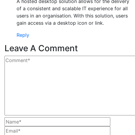
A hosted desktop solution allows for the delivery
of a consistent and scalable IT experience for all
users in an organisation. With this solution, users
gain access via a desktop icon or link.
Reply
Leave A Comment