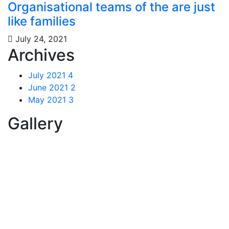
Organisational teams of the are just
like families
July 24, 2021
Archives
July 2021
4
June 2021
2
May 2021
3
Gallery