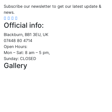
Subscribe our newsletter to get our latest update &
news.
Official info:
Blackburn, BB1 3EU, UK
07448 80 4714
Open Hours:
Mon – Sat: 8 am – 5 pm,
Sunday: CLOSED
Gallery