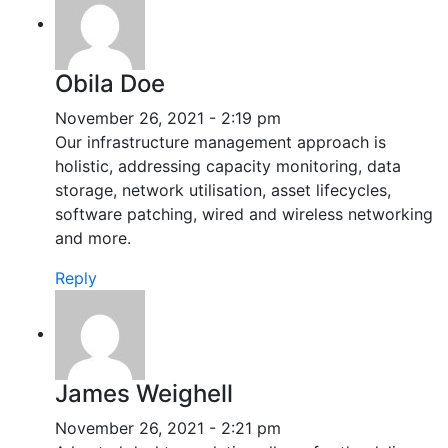
Obila Doe
November 26, 2021 - 2:19 pm
Our infrastructure management approach is
holistic, addressing capacity monitoring, data
storage, network utilisation, asset lifecycles,
software patching, wired and wireless networking
and more.
Reply
James Weighell
November 26, 2021 - 2:21 pm