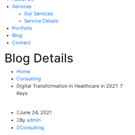
Services
Our Services
Service Details
Portfolio
Blog
Contact
Blog Details
Home
Consulting
Digital Transformation in Healthcare in 2021: 7
Keys.
June 24, 2021
By
admin
Consulting