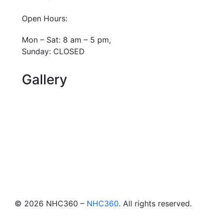
Open Hours:
Mon – Sat: 8 am – 5 pm,
Sunday: CLOSED
Gallery
©
2026
NHC360 –
NHC360
. All rights reserved.