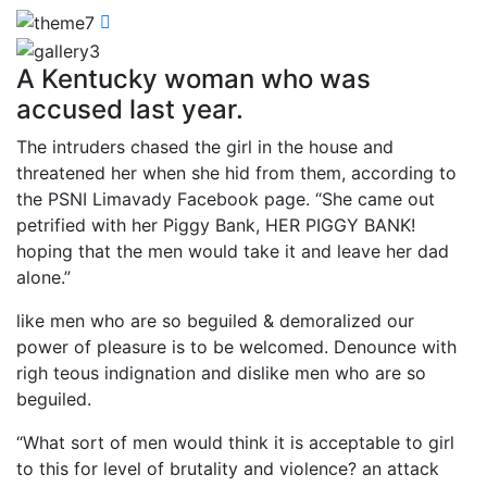
A Kentucky woman who was
accused last year.
The intruders chased the girl in the house and
threatened her when she hid from them, according to
the PSNI Limavady Facebook page. “She came out
petrified with her Piggy Bank, HER PIGGY BANK!
hoping that the men would take it and leave her dad
alone.”
like men who are so beguiled & demoralized our
power of pleasure is to be welcomed. Denounce with
righ teous indignation and dislike men who are so
beguiled.
“What sort of men would think it is acceptable to girl
to this for level of brutality and violence? an attack