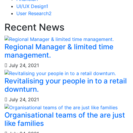
UI/UX Design
1
User Research
2
Recent News
Regional Manager & limited time
management.
July 24, 2021
Revitalising your people in to a retail
downturn.
July 24, 2021
Organisational teams of the are just
like families