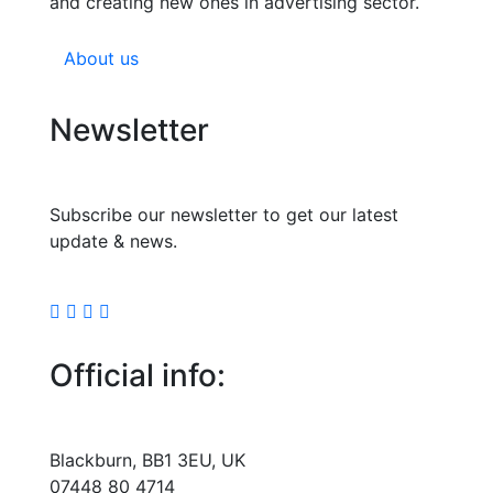
and creating new ones in advertising sector.
About us
Newsletter
Subscribe our newsletter to get our latest
update & news.
Official info:
Blackburn, BB1 3EU, UK
07448 80 4714