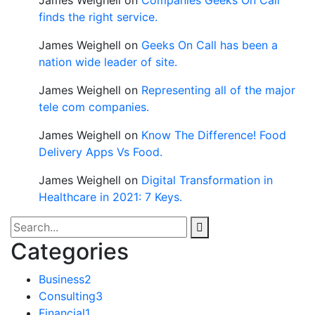
finds the right service.
James Weighell
on
Geeks On Call has been a
nation wide leader of site.
James Weighell
on
Representing all of the major
tele com companies.
James Weighell
on
Know The Difference! Food
Delivery Apps Vs Food.
James Weighell
on
Digital Transformation in
Healthcare in 2021: 7 Keys.
Categories
Business
2
Consulting
3
Financial
1