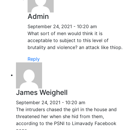
Admin
September 24, 2021 - 10:20 am
What sort of men would think it is
acceptable to subject to this level of
brutality and violence? an attack like thiop.
Reply
James Weighell
September 24, 2021 - 10:20 am
The intruders chased the girl in the house and
threatened her when she hid from them,
according to the PSNI to Limavady Facebook