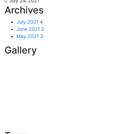
July 24, 2021
Archives
July 2021
4
June 2021
2
May 2021
3
Gallery