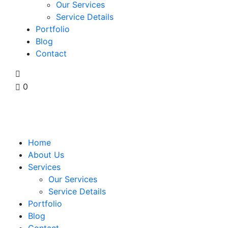
Our Services
Service Details
Portfolio
Blog
Contact
0
Home
About Us
Services
Our Services
Service Details
Portfolio
Blog
Contact