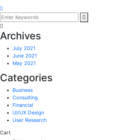
Archives
July 2021
June 2021
May 2021
Categories
Business
Consulting
Financial
UI/UX Design
User Research
Cart