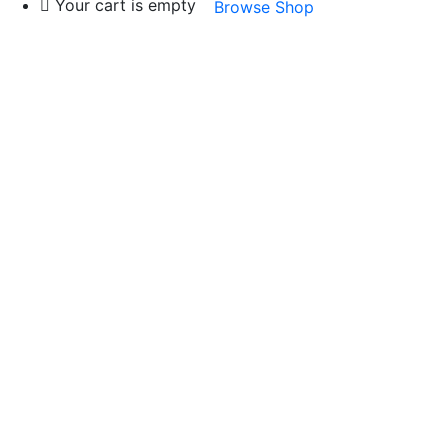
Your cart is empty
Browse Shop