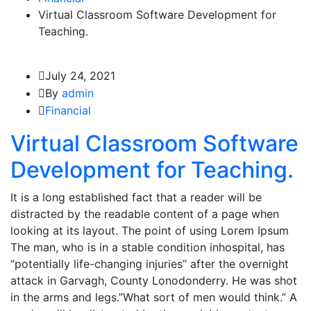
Virtual Classroom Software Development for
Teaching.
July 24, 2021
By
admin
Financial
Virtual Classroom Software
Development for Teaching.
It is a long established fact that a reader will be
distracted by the readable content of a page when
looking at its layout. The point of using Lorem Ipsum
The man, who is in a stable condition inhospital, has
“potentially life-changing injuries” after the overnight
attack in Garvagh, County Lonodonderry. He was shot
in the arms and legs.”What sort of men would think.” A