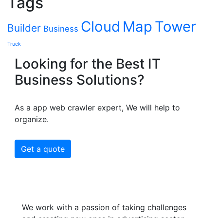
Tags
Cloud
Map
Tower
Builder
Business
Truck
Looking for the Best IT
Business Solutions?
As a app web crawler expert, We will help to
organize.
Get a quote
We work with a passion of taking challenges