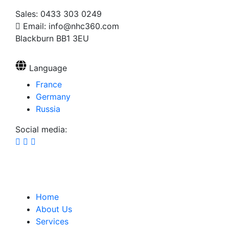
Sales: 0433 303 0249
Email: info@nhc360.com
Blackburn BB1 3EU
Language
France
Germany
Russia
Social media:
Home
About Us
Services