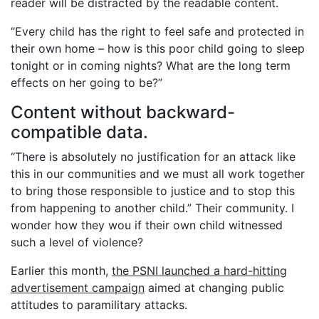
reader will be distracted by the readable content.
“Every child has the right to feel safe and protected in
their own home – how is this poor child going to sleep
tonight or in coming nights? What are the long term
effects on her going to be?”
Content without backward-
compatible data.
“There is absolutely no justification for an attack like
this in our communities and we must all work together
to bring those responsible to justice and to stop this
from happening to another child.” Their community. I
wonder how they wou if their own child witnessed
such a level of violence?
Earlier this month,
the PSNI launched a hard-hitting
advertisement campaign
aimed at changing public
attitudes to paramilitary attacks.