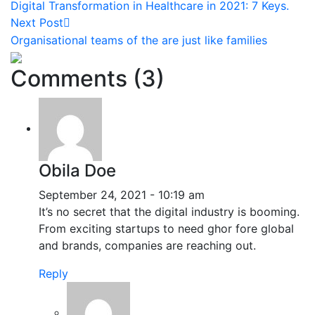
Digital Transformation in Healthcare in 2021: 7 Keys.
Next Post
Organisational teams of the are just like families
Comments (3)
Obila Doe
September 24, 2021 - 10:19 am
It’s no secret that the digital industry is booming.
From exciting startups to need ghor fore global
and brands, companies are reaching out.
Reply