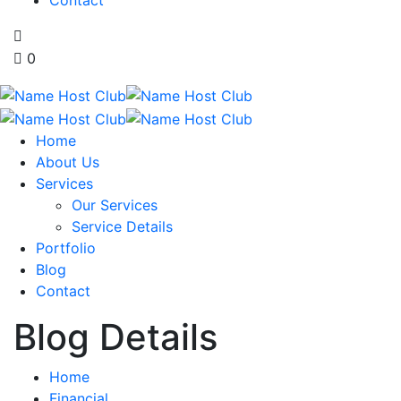
0
Home
About Us
Services
Our Services
Service Details
Portfolio
Blog
Contact
Blog Details
Home
Financial