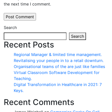
the next time I comment.
Search
Search
Recent Posts
Regional Manager & limited time management.
Revitalising your people in to a retail downturn.
Organisational teams of the are just like families
Virtual Classroom Software Development for
Teaching.
Digital Transformation in Healthcare in 2021: 7
Keys.
Recent Comments
James Weighell
on
Companies Geeks On Call