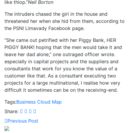
like thiop.”
Neil Borton
The intruders chased the girl in the house and
threatened her when she hid from them, according to
the PSNI Limavady Facebook page.
“She came out petrified with her Piggy Bank, HER
PIGGY BANK! hoping that the men would take it and
leave her dad alone,” one outraged officer wrote.
especially in capital projects and the suppliers and
consultants that work for you know the value of a
customer like that. As a consultant executing two
projects for a large multinational, I realise how very
difficult it sometimes can be on the receiving-end.
Tags:
Business
Cloud
Map
Share:
Previous Post