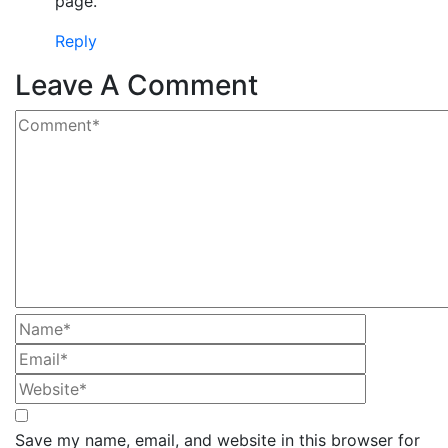
page.
Reply
Leave A Comment
Save my name, email, and website in this browser for