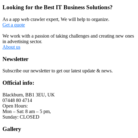
Looking for the Best IT Business Solutions?
As a app web crawler expert, We will help to organize.
Get a quote
We work with a passion of taking challenges and creating new ones
in advertising sector.
About us
Newsletter
Subscribe our newsletter to get our latest update & news.
Official info:
Blackburn, BB1 3EU, UK
07448 80 4714
Open Hours:
Mon – Sat: 8 am – 5 pm,
Sunday: CLOSED
Gallery