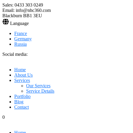
Sales: 0433 303 0249
Email: info@nhc360.com
Blackburn BB1 3EU
Language
France
Germany
Russia
Social media:
Home
About Us
Services
Our Services
Service Details
Portfolio
Blog
Contact
0
Home