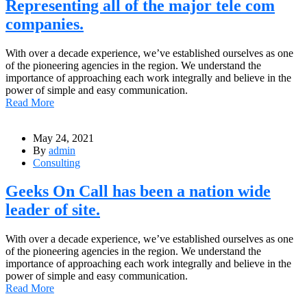
Representing all of the major tele com
companies.
With over a decade experience, we’ve established ourselves as one
of the pioneering agencies in the region. We understand the
importance of approaching each work integrally and believe in the
power of simple and easy communication.
Read More
May 24, 2021
By
admin
Consulting
Geeks On Call has been a nation wide
leader of site.
With over a decade experience, we’ve established ourselves as one
of the pioneering agencies in the region. We understand the
importance of approaching each work integrally and believe in the
power of simple and easy communication.
Read More