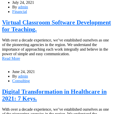
July 24, 2021
By
admin
Financial
Virtual Classroom Software Development
for Teaching.
With over a decade experience, we’ve established ourselves as one
of the pioneering agencies in the region. We understand the
importance of approaching each work integrally and believe in the
power of simple and easy communication.
Read More
June 24, 2021
By
admin
Consulting
Digital Transformation in Healthcare in
2021: 7 Keys.
With over a decade experience, we’ve established ourselves as one
of the pioneering agencies in the region. We understand the