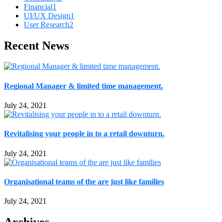
Financial
1
UI/UX Design
1
User Research
2
Recent News
Regional Manager & limited time management.
July 24, 2021
Revitalising your people in to a retail downturn.
July 24, 2021
Organisational teams of the are just like families
July 24, 2021
Archives