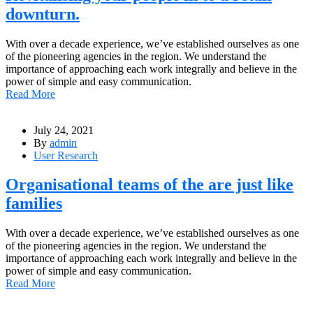
downturn.
With over a decade experience, we’ve established ourselves as one
of the pioneering agencies in the region. We understand the
importance of approaching each work integrally and believe in the
power of simple and easy communication.
Read More
July 24, 2021
By
admin
User Research
Organisational teams of the are just like
families
With over a decade experience, we’ve established ourselves as one
of the pioneering agencies in the region. We understand the
importance of approaching each work integrally and believe in the
power of simple and easy communication.
Read More