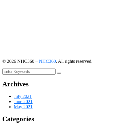
©
2026
NHC360 –
NHC360
. All rights reserved.
Archives
July 2021
June 2021
May 2021
Categories