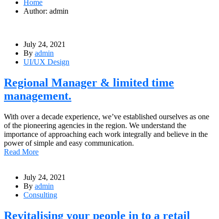
Home
Author: admin
July 24, 2021
By
admin
UI/UX Design
Regional Manager & limited time
management.
With over a decade experience, we’ve established ourselves as one
of the pioneering agencies in the region. We understand the
importance of approaching each work integrally and believe in the
power of simple and easy communication.
Read More
July 24, 2021
By
admin
Consulting
Revitalising your people in to a retail