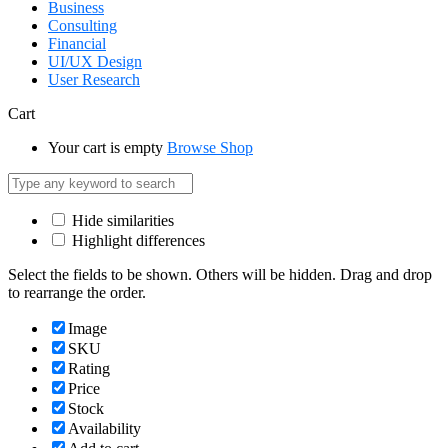
Business
Consulting
Financial
UI/UX Design
User Research
Cart
Your cart is empty
Browse Shop
Hide similarities
Highlight differences
Select the fields to be shown. Others will be hidden. Drag and drop
to rearrange the order.
Image
SKU
Rating
Price
Stock
Availability