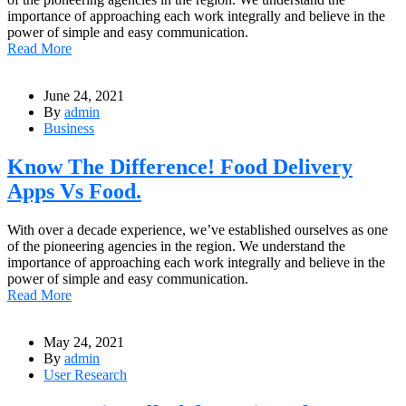
importance of approaching each work integrally and believe in the
power of simple and easy communication.
Read More
June 24, 2021
By
admin
Business
Know The Difference! Food Delivery
Apps Vs Food.
With over a decade experience, we’ve established ourselves as one
of the pioneering agencies in the region. We understand the
importance of approaching each work integrally and believe in the
power of simple and easy communication.
Read More
May 24, 2021
By
admin
User Research