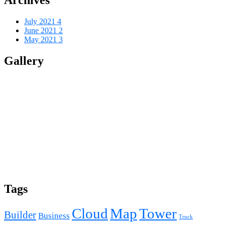
July 2021
4
June 2021
2
May 2021
3
Gallery
Tags
Cloud
Map
Tower
Builder
Business
Truck