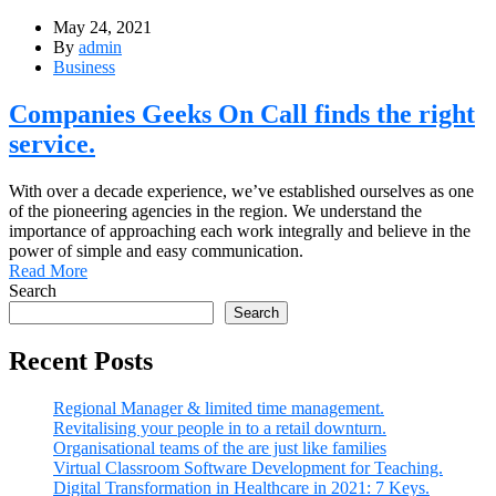
May 24, 2021
By
admin
Business
Companies Geeks On Call finds the right
service.
With over a decade experience, we’ve established ourselves as one
of the pioneering agencies in the region. We understand the
importance of approaching each work integrally and believe in the
power of simple and easy communication.
Read More
Search
Search
Recent Posts
Regional Manager & limited time management.
Revitalising your people in to a retail downturn.
Organisational teams of the are just like families
Virtual Classroom Software Development for Teaching.
Digital Transformation in Healthcare in 2021: 7 Keys.