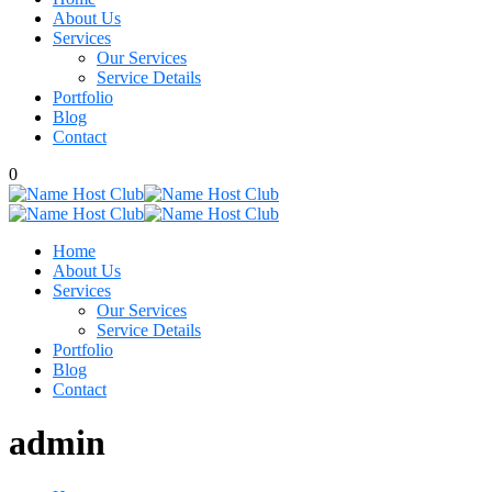
About Us
Services
Our Services
Service Details
Portfolio
Blog
Contact
0
Home
About Us
Services
Our Services
Service Details
Portfolio
Blog
Contact
admin