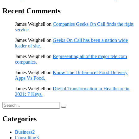
Recent Comments
James Weighell
on
Companies Geeks On Call finds the right
service.
James Weighell
on
Geeks On Call has been a nation wide
leader of site.
James Weighell
on
Representing all of the major tele com
companies.
James Weighell
on
Know The Difference! Food Delivery
Apps Vs Food.
James Weighell
on
Digital Transformation in Healthcare in
2021: 7 Keys.
Categories
Business
2
Consulting
3