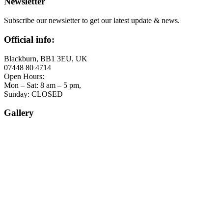
Newsletter
Subscribe our newsletter to get our latest update & news.
Official info:
Blackburn, BB1 3EU, UK
07448 80 4714
Open Hours:
Mon – Sat: 8 am – 5 pm,
Sunday: CLOSED
Gallery