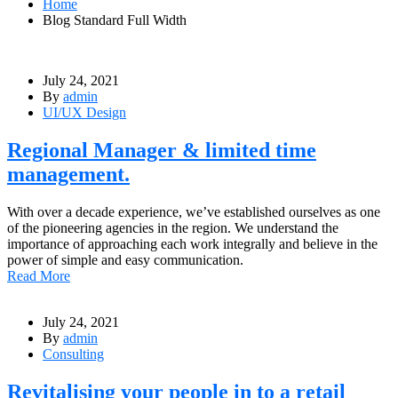
Home
Blog Standard Full Width
July 24, 2021
By
admin
UI/UX Design
Regional Manager & limited time
management.
With over a decade experience, we’ve established ourselves as one
of the pioneering agencies in the region. We understand the
importance of approaching each work integrally and believe in the
power of simple and easy communication.
Read More
July 24, 2021
By
admin
Consulting
Revitalising your people in to a retail