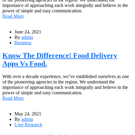
importance of approaching each work integrally and believe in the
power of simple and easy communication.
Read More
June 24, 2021
By
admin
Business
Know The Difference! Food Delivery
Apps Vs Food.
With over a decade experience, we’ve established ourselves as one
of the pioneering agencies in the region. We understand the
importance of approaching each work integrally and believe in the
power of simple and easy communication.
Read More
May 24, 2021
By
admin
User Research