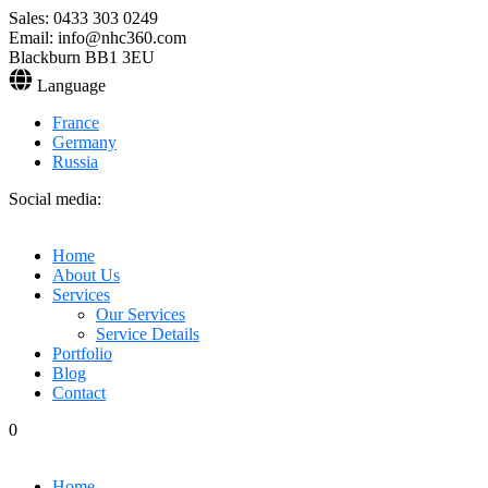
Sales: 0433 303 0249
Email: info@nhc360.com
Blackburn BB1 3EU
Language
France
Germany
Russia
Social media:
Home
About Us
Services
Our Services
Service Details
Portfolio
Blog
Contact
0
Home