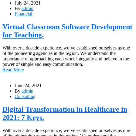
July 24, 2021
By
admin
Financial
Virtual Classroom Software Development
for Teaching.
With over a decade experience, we’ve established ourselves as one
of the pioneering agencies in the region. We understand the
importance of approaching each work integrally and believe in the
power of simple and easy communication.
Read More
June 24, 2021
By
admin
Consulting
Digital Transformation in Healthcare in
2021: 7 Keys.
With over a decade experience, we’ve established ourselves as one
of the pioneering agencies in the region. We understand the