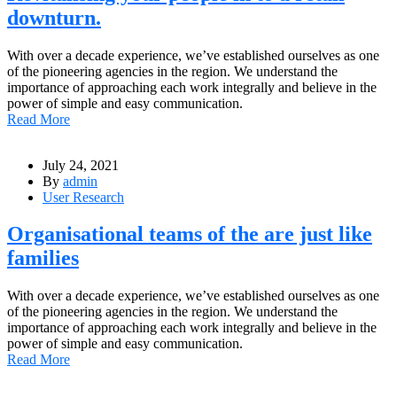
downturn.
With over a decade experience, we’ve established ourselves as one
of the pioneering agencies in the region. We understand the
importance of approaching each work integrally and believe in the
power of simple and easy communication.
Read More
July 24, 2021
By
admin
User Research
Organisational teams of the are just like
families
With over a decade experience, we’ve established ourselves as one
of the pioneering agencies in the region. We understand the
importance of approaching each work integrally and believe in the
power of simple and easy communication.
Read More