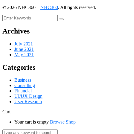
©
2026
NHC360 –
NHC360
. All rights reserved.
Archives
July 2021
June 2021
May 2021
Categories
Business
Consulting
Financial
UI/UX Design
User Research
Cart
Your cart is empty
Browse Shop