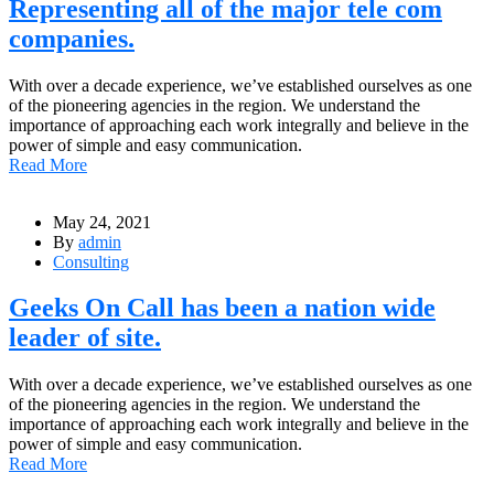
Representing all of the major tele com
companies.
With over a decade experience, we’ve established ourselves as one
of the pioneering agencies in the region. We understand the
importance of approaching each work integrally and believe in the
power of simple and easy communication.
Read More
May 24, 2021
By
admin
Consulting
Geeks On Call has been a nation wide
leader of site.
With over a decade experience, we’ve established ourselves as one
of the pioneering agencies in the region. We understand the
importance of approaching each work integrally and believe in the
power of simple and easy communication.
Read More