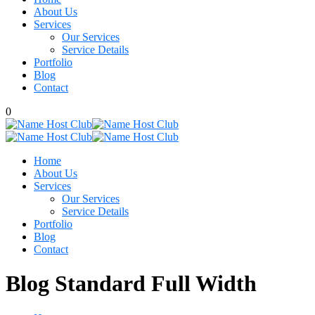
About Us
Services
Our Services
Service Details
Portfolio
Blog
Contact
0
Home
About Us
Services
Our Services
Service Details
Portfolio
Blog
Contact
Blog Standard Full Width