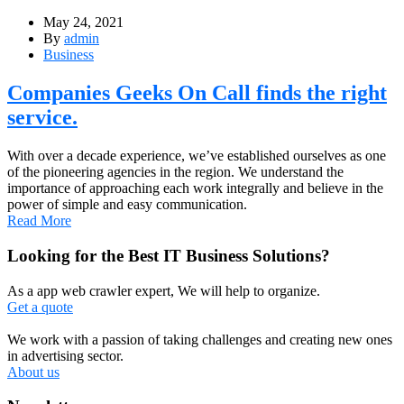
May 24, 2021
By
admin
Business
Companies Geeks On Call finds the right
service.
With over a decade experience, we’ve established ourselves as one
of the pioneering agencies in the region. We understand the
importance of approaching each work integrally and believe in the
power of simple and easy communication.
Read More
Looking for the Best IT Business Solutions?
As a app web crawler expert, We will help to organize.
Get a quote
We work with a passion of taking challenges and creating new ones
in advertising sector.
About us