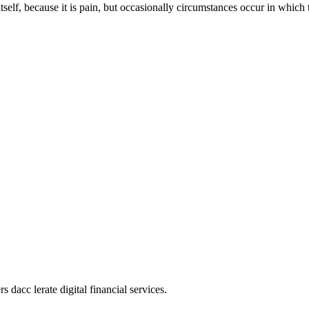
tself, because it is pain, but occasionally circumstances occur in which
 dacc lerate digital financial services.