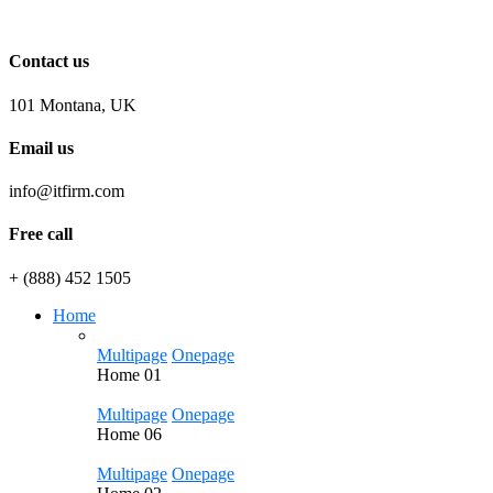
Contact us
101 Montana, UK
Email us
info@itfirm.com
Free call
+ (888) 452 1505
Home
Multipage
Onepage
Home
01
Multipage
Onepage
Home
06
Multipage
Onepage