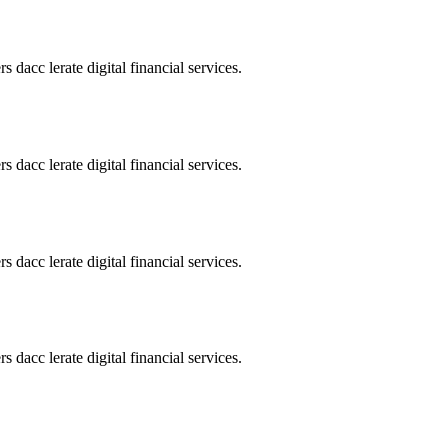
 dacc lerate digital financial services.
 dacc lerate digital financial services.
 dacc lerate digital financial services.
 dacc lerate digital financial services.