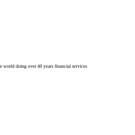
e world doing over 40 years financial services