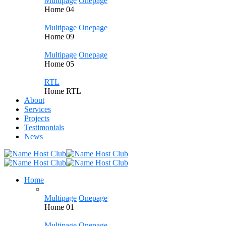
Multipage
Onepage
Home
04
Multipage
Onepage
Home
09
Multipage
Onepage
Home
05
RTL
Home
RTL
About
Services
Projects
Testimonials
News
Home
Multipage
Onepage
Home
01
Multipage
Onepage