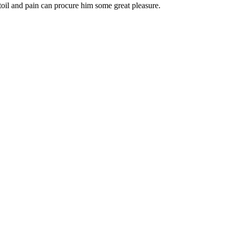
 toil and pain can procure him some great pleasure.