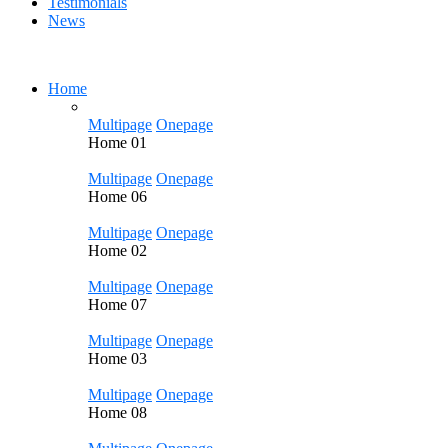
Testimonials
News
Home
Multipage
Onepage
Home
01
Multipage
Onepage
Home
06
Multipage
Onepage
Home
02
Multipage
Onepage
Home
07
Multipage
Onepage
Home
03
Multipage
Onepage
Home
08