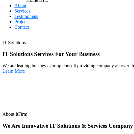
Home
RTL
About
Services
Testimonials
Projects
Contact
IT Solutions
IT Solutions Services For Your Business
We are leading business startup consult providing company all over th
Learn More
About ItFirm
We Are Innovative IT Solutions & Services Company