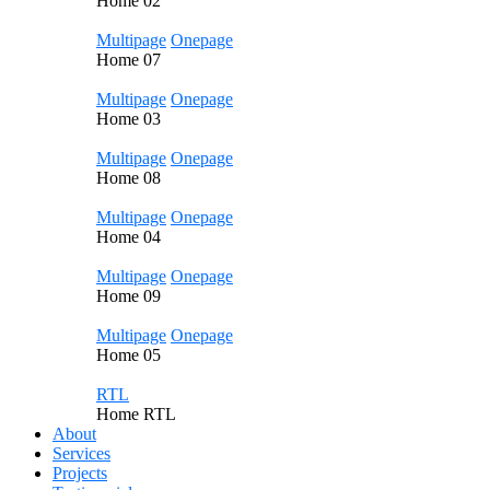
Home
02
Multipage
Onepage
Home
07
Multipage
Onepage
Home
03
Multipage
Onepage
Home
08
Multipage
Onepage
Home
04
Multipage
Onepage
Home
09
Multipage
Onepage
Home
05
RTL
Home
RTL
About
Services
Projects