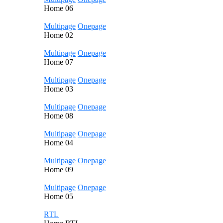
Home
06
Multipage
Onepage
Home
02
Multipage
Onepage
Home
07
Multipage
Onepage
Home
03
Multipage
Onepage
Home
08
Multipage
Onepage
Home
04
Multipage
Onepage
Home
09
Multipage
Onepage
Home
05
RTL