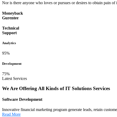
Nor is there anyone who loves or pursues or desires to obtain pain of i
Moneyback
Gurentee
Technical
Support
Analytics
95%
Development
75%
Latest Services
We Are Offering All Kinds of IT Solutions Services
Software Development
Innovative financial marketing program generate leads, retain customers
Read More