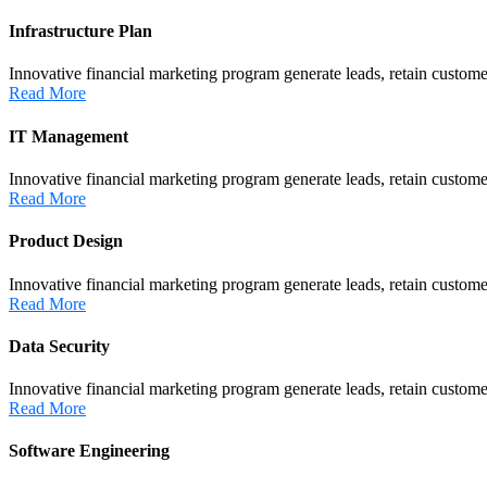
Infrastructure Plan
Innovative financial marketing program generate leads, retain customers
Read More
IT Management
Innovative financial marketing program generate leads, retain customers
Read More
Product Design
Innovative financial marketing program generate leads, retain customers
Read More
Data Security
Innovative financial marketing program generate leads, retain customers
Read More
Software Engineering